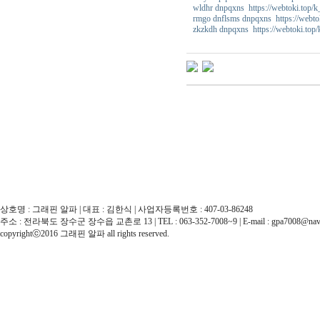
wldhr dnpqxns https://webtoki.top/
rmgo dnflsms dnpqxns https://webto
zkzkdh dnpqxns https://webtoki.top
상호명 : 그래핀 알파 | 대표 : 김한식 | 사업자등록번호 : 407-03-86248
주소 : 전라북도 장수군 장수읍 교촌로 13 | TEL : 063-352-7008~9 | E-mail : gpa7008@nav
copyrightⓒ2016 그래핀 알파 all rights reserved.