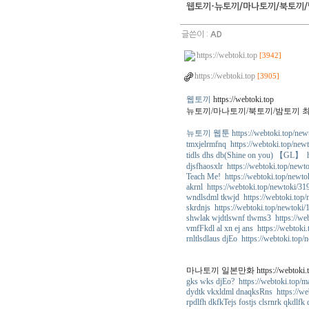
웹토끼-뉴토끼/마나토끼/북토끼/
글쓴이 :
AD
https://webtoki.top
[3942]
https://webtoki.top
[3905]
웹토끼
https://webtoki.top
뉴토끼/마나토끼/북토끼/밤토끼 
뉴토끼 웹툰 https://webtoki.top/new
tmxjelrmfnq https://webtoki.top/new
tidls dhs db(Shine on you) 【GL】 ht
djsfhaosxlr https://webtoki.top/newt
Teach Me! https://webtoki.top/newto
akrnl https://webtoki.top/newtoki/31
wndlsdml tkwjd https://webtoki.top
skrdnjs https://webtoki.top/newtoki/
shwlak wjdtlswnf tlwms3 https://we
vmfFkdl al xn ej ans https://webtoki
rnltlsdlaus djEo https://webtoki.top/
마나토끼 일본만화 https://webtoki.to
gks wks djEo? https://webtoki.top/m
dydtk vkxldml dnaqksRns https://we
rpdlfh dkfkTejs fostjs clsrnrk qkdlfk