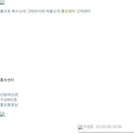
홈으로
회사소개
그래핀이란
제품소개
홍보센터
고객센터
홍보센터
뉴스
산업재산권
수상&인증
홍보동영상
작성일 : 23-02-09 14:38