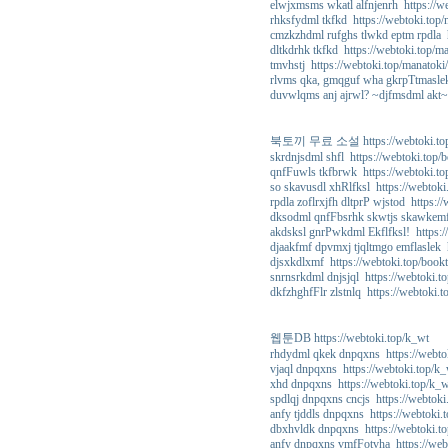
elwjxmsms wkatl alfnjenrh https://w
rhksfydml tkfkd https://webtoki.top
cmzkzhdml rufghs tlwkd eptm rpdla h
dltkdrhk tkfkd https://webtoki.top/m
tmvhstj https://webtoki.top/manatoki
rlvms qka, gmqguf wha gkrpTtmaslek
duvwlqms anj ajrwl? ~djfmsdml akt~ 
북토끼 무료 소설 https://webtoki.top
skrdnjsdml shfl https://webtoki.top/
qnfFuwls tkfbrwk https://webtoki.to
so skavusdl xhRlfksl https://webtoki
rpdla zoflrxjfh dltprP wjstod https:/
dksodml qnfFbsrhk skwtjs skawkemf 
akdsksl gnrPwkdml Ekflfksl! https:/
djaakfmf dpvmxj tjqltmgo emflaslek 
djsxkdlxmf https://webtoki.top/book
snrnsrkdml dnjsjql https://webtoki.t
dkfzhghfFlr zlstnlq https://webtoki.
웹툰DB https://webtoki.top/k_wt
rhdydml qkek dnpqxns https://webto
vjaql dnpqxns https://webtoki.top/k
xhd dnpqxns https://webtoki.top/k_
spdlqj dnpqxns cncjs https://webtoki
anfy tjddls dnpqxns https://webtoki.
dbxhvldk dnpqxns https://webtoki.t
anfy dnpqxns vmfFotvha https://web