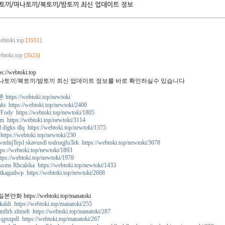
토끼/마나토끼/북토끼/밤토끼 최신 업데이트 정보
webtoki.top
[3551]
ebtoki.top
[3525]
s://webtoki.top
나토끼/북토끼/밤토끼 최신 업데이트 정보를 바로 확인하실수 있습니다
tps://webtoki.top/newtoki
kt https://webtoki.top/newtoki/2400
fFody https://webtoki.top/newtoki/1805
m https://webtoki.top/newtoki/3114
l digks dlq https://webtoki.top/newtoki/1375
https://webtoki.top/newtoki/230
ndnjTejsl skavusdl todruqjfuTek https://webtoki.top/newtoki/3078
ps://webtoki.top/newtoki/1893
tps://webtoki.top/newtoki/1978
ksms Rhcalska https://webtoki.top/newtoki/1433
 tkagudwp https://webtoki.top/newtoki/2608
화 https://webtoki.top/manatoki
aldi https://webtoki.top/manatoki/255
flrh zltmeh https://webtoki.top/manatoki/287
qpszpdl https://webtoki.top/manatoki/267