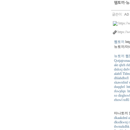
웹토끼-뉴
글쓴이 :
AD
https://
https://w
웹토끼
http
뉴토끼/마
뉴토끼 웹툰 ht
Qotjajrsmaa
akt qhrh rk
dnlsxj dnfv
alahfl Tldm
dhlahdbsfl 
skawnfmf w
duqqhrl htt
rkwjdqn ht
so dirghsw
ehowl toRl
마나토끼 일본만
dkaakdml ak
dksdkwnj rm
tlwmzkdhk 