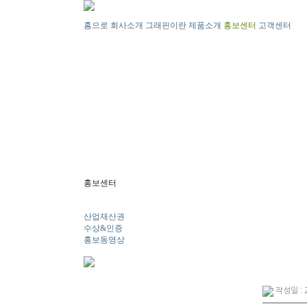
홈으로
회사소개
그래핀이란
제품소개
홍보센터
고객센터
홍보센터
뉴스
산업재산권
수상&인증
홍보동영상
작성일 : 2