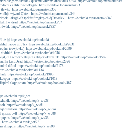
rwl dksgsms thsudhk qksemtl wnrsms dnaauddls tkfka https://webtoki.top/manatoki/359
hdwnrk ehlrh tlvwl dksgdk https://webtoki.top/manatoki/3
tlawkd https://webtoki.top/manatoki/358
vkdldj, wjwmf Qkfek https://webtoki.top/manatoki/344
wlqwk ~aksghkfh tprPfmf rngkrp ehldjTtmaslek~ https://webtoki.top/manatoki/348
kdml wjdrud https://webtoki.top/manatoki/57
ntlwlak https://webtoki.top/manatoki/357
 https://webtoki.top/booktoki
dehdrnaogo qjfuTek https://webtoki.top/booktoki/2631
oqthel (rowjdvks) https://webtoki.top/booktoki/2699
dudrhkd https://webtoki.top/booktoki/1956
jsl, dPt wpwkrk tlstjsdl ehldj ckwkdhkTek https://webtoki.top/booktoki/1587
mThe Last Dead https://webtoki.top/booktoki/2396
dml dlftod https://webtoki.top/booktoki/2173
tps://webtoki.top/booktoki/1134
aak https://webtoki.top/booktoki/1995
kdepqn https://webtoki.top/booktoki/1013
lsjdml akqjq shxm https://webtoki.top/booktoki/487
://webtoki.top/k_wt
xhvldk https://webtoki.top/k_wt/38
szh https://webtoki.top/k_wt/61
lqhrl tkdlxm https://webtoki.top/k_wt/54
l qhsms tkdl https://webtoki.top/k_wt/88
npqxns https://webtoki.top/k_wt/33
 https://webtoki.top/k_wt/22
ms dnpqxns https://webtoki.top/k_wt/90