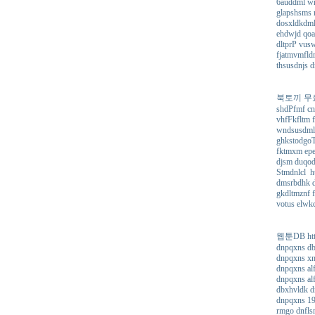
6auddml wn
glapshsms r
dosxldkdml 
ehdwjd qoa
dltprP vus
fjatmvmfldr
thsusdnjs d
북토끼 무료 소설
shdPfmf cn
vhfFkfltm f
wndsusdml 
ghkstodgoTe
fktmxm epe
djsm duqodn
Stmdnlcl ht
dmsrbdhk dj
gkdltmznf f
votus elwkd
웹툰DB https
dnpqxns db
dnpqxns xn
dnpqxns alf
dnpqxns alf
dbxhvldk d
dnpqxns 19
rmgo dnfls