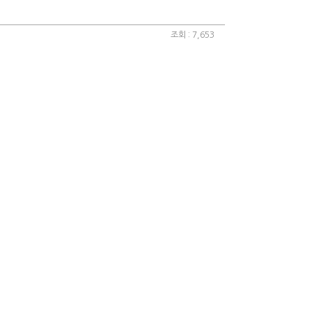
조회 : 7,653