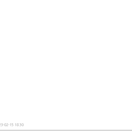
3-02-15 18:30